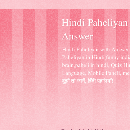
Hindi Paheliyan 
Answer
Hindi Paheliyan with Answer f
Paheliyan in Hindi,funny india
brain,paheli in hindi, Quiz H
Language, Mobile Paheli, mess
बूझो तो जानें, हिंदी पहेलियाँ!