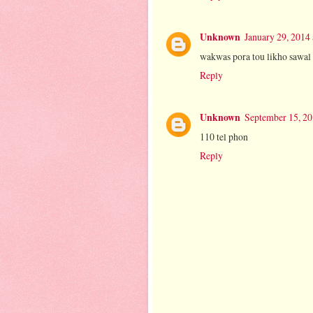
Unknown
January 29, 2014
wakwas pora tou likho sawal
Reply
Unknown
September 15, 20
110 tel phon
Reply