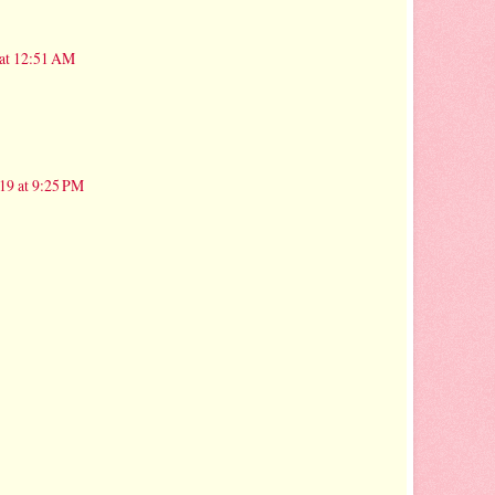
 at 12:51 AM
19 at 9:25 PM