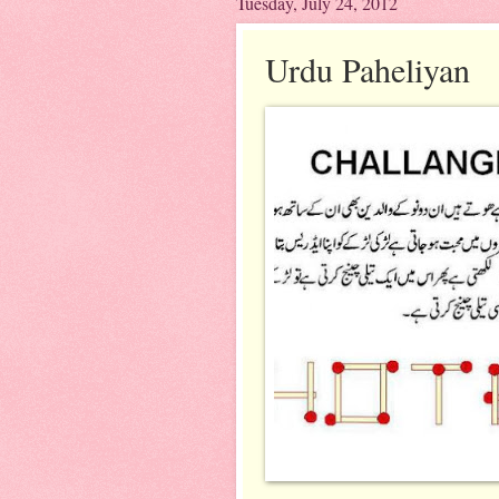
Tuesday, July 24, 2012
Urdu Paheliyan