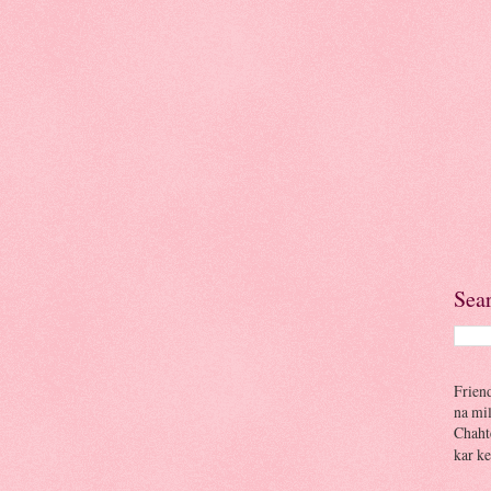
Sea
Frien
na mi
Chaht
kar ke