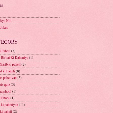
es
kya Niti
 Jokes
TEGORY
i Paheli
(3)
 Birbal Ki Kahaniya
(1)
Garib ki paheli
(2)
l ki Paheli
(8)
ls paheliyan
(3)
ls quiz
(3)
a phool
(1)
l Phool
(1)
 ki paheliyan
(11)
ki paheli
(2)