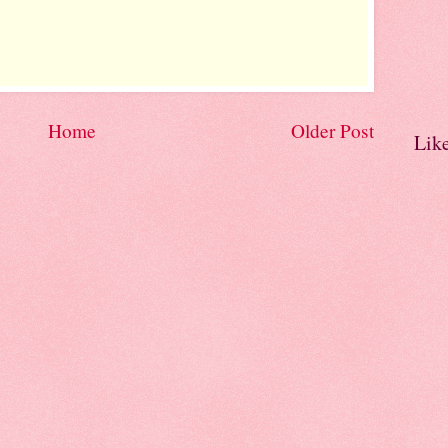
Home
Older Post
Lik