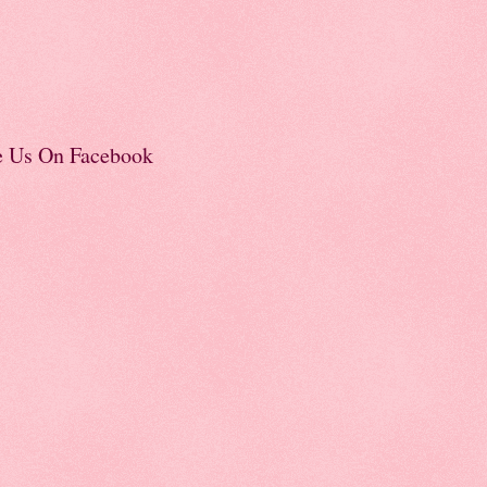
e Us On Facebook