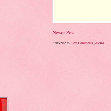
Newer Post
Subscribe to:
Post Comments (Atom)