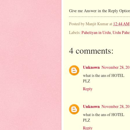
Give me Answer in the Reply Option
Posted by
Manjit Kumar
at
12:44 AM
Labels:
Paheliyan in Urdu
,
Urdu Pahe
4 comments:
Unknown
November 28, 20
what is the ans of HOTEL
PLZ
Reply
Unknown
November 28, 20
what is the ans of HOTEL
PLZ
Reply