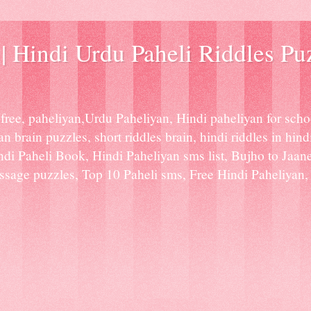
| Hindi Urdu Paheli Riddles Pu
ree, paheliyan,Urdu Paheliyan, Hindi paheliyan for scho
n brain puzzles, short riddles brain, hindi riddles in hindi
indi Paheli Book, Hindi Paheliyan sms list, Bujho to Jaan
age puzzles, Top 10 Paheli sms, Free Hindi Paheliyan, H