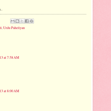
..
li
,
Urdu Paheliyan
13 at 7:58 AM
13 at 8:00 AM