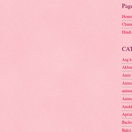
Pag
Home
Chana
Hindi
CA
Aag k
Akbar
Amir 
Anima
anima
Anima
Anokh
Apria
Bacho
Bakri 