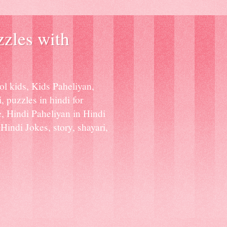
zzles with
ol kids, Kids Paheliyan,
, puzzles in hindi for
e, Hindi Paheliyan in Hindi
indi Jokes, story, shayari,