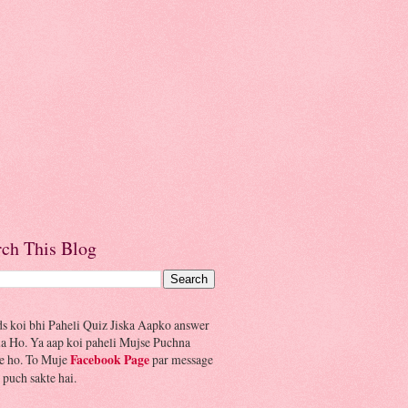
rch This Blog
ds koi bhi Paheli Quiz Jiska Aapko answer
la Ho. Ya aap koi paheli Mujse Puchna
e ho. To Muje
Facebook Page
par message
 puch sakte hai.