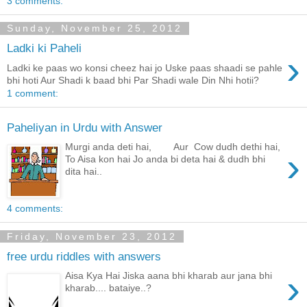
3 comments:
Sunday, November 25, 2012
Ladki ki Paheli
›
Ladki ke paas wo konsi cheez hai jo Uske paas shaadi se pahle
bhi hoti Aur Shadi k baad bhi Par Shadi wale Din Nhi hotii?
1 comment:
Paheliyan in Urdu with Answer
Murgi anda deti hai, Aur Cow dudh dethi hai,
›
To Aisa kon hai Jo anda bi deta hai & dudh bhi
dita hai..
4 comments:
Friday, November 23, 2012
free urdu riddles with answers
›
Aisa Kya Hai Jiska aana bhi kharab aur jana bhi
kharab.... bataiye..?