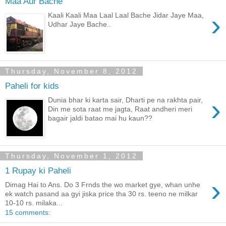
Maa Aur Bache
›
Kaali Kaali Maa Laal Laal Bache Jidar Jaye Maa,
Udhar Jaye Bache..
Thursday, November 8, 2012
Paheli for kids
›
Dunia bhar ki karta sair, Dharti pe na rakhta pair,
Din me sota raat me jagta, Raat andheri meri
bagair jaldi batao mai hu kaun??
Thursday, November 1, 2012
1 Rupay ki Paheli
›
Dimag Hai to Ans. Do 3 Frnds the wo market gye, whan unhe
ek watch pasand aa gyi jiska price tha 30 rs. teeno ne milkar
10-10 rs. milaka...
15 comments: