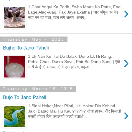
›
1.Char Angul Ka Pedh, Swha Maan Ka Patta, Faal
Lage Alag-Alag, Pak Jaye Ekatha | चार अंगुल का पेड़,
सवा मन का पत्ता, फल लगे अलग -अलग,...
Thursday, May 7, 2015
Bujho To Jano Paheli
›
1.Ek Nari Ke Hai Do Balak, Dono Ek Hi Rang,
Pehla Chale Dusra Sove, Phir Be Dono Sang | एक
नारी के है दो बालक, दोनो एक ही रंग, पहला...
Thursday, March 19, 2015
Bujo To Jano Paheli
1.Sidhi Hokar,Neer Pilati, Ulti Hokar Din Kehlati
›
Jaldi Batao Mai Hu Kaun????? सीधी होकर, नीर पिलाती
उलटी होकर दिन कहलाती जल्दी बताओ...