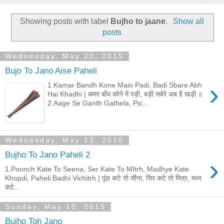
Showing posts with label
Bujho to jaane
.
Show all
posts
Wednesday, May 20, 2015
Bujo To Jano Aise Paheli
›
1.Kamar Bandh Kone Main Padi, Badi Sbare Abh
Hai Khadhi | कमर बाँध कोने में पड़ी, बड़ी सबेरे अब है खड़ी ॥
2.Aage Se Ganth Gathela, Pic...
Wednesday, May 13, 2015
Bujho To Jano Paheli 2
›
1.Poonch Kate To Seena, Ser Kate To MItrh, Madhye Kate
Khopdi, Paheli Badhi Vichitrh | पूंछ कटे तो सीना, सिर कटे तो मित्र, मध्य
कटे...
Sunday, May 10, 2015
Bujho Toh Jano