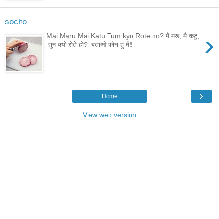
socho
›
Mai Maru Mai Katu Tum kyo Rote ho? मै मरू, मै कटु,
तुम क्यों रोते हो? बताओ कोन हु में!!
›
Home
View web version