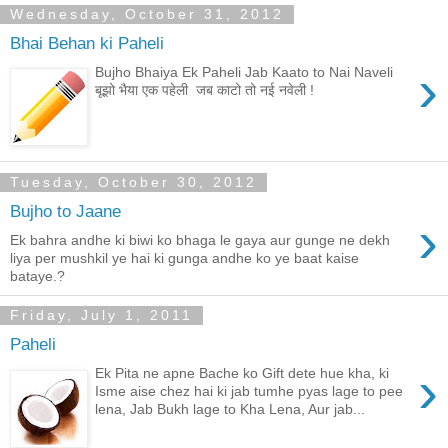
Wednesday, October 31, 2012
Bhai Behan ki Paheli
›
Bujho Bhaiya Ek Paheli Jab Kaato to Nai Naveli
बूझो भैया एक पहेली जब काटो तो नई नवेली !
Tuesday, October 30, 2012
Bujho to Jaane
›
Ek bahra andhe ki biwi ko bhaga le gaya aur gunge ne dekh
liya per mushkil ye hai ki gunga andhe ko ye baat kaise
bataye.?
Friday, July 1, 2011
Paheli
›
Ek Pita ne apne Bache ko Gift dete hue kha, ki
Isme aise chez hai ki jab tumhe pyas lage to pee
lena, Jab Bukh lage to Kha Lena, Aur jab...