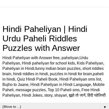
Hindi Paheliyan | Hindi
Urdu Paheli Riddles
Puzzles with Answer
Hindi Paheliyan with Answer free, paheliyan,Urdu
Paheliyan, Hindi paheliyan for school kids, Kids Paheliyan,
Paheliyan in Hindi,funny indian brain puzzles, short riddles
brain, hindi riddles in hindi, puzzles in hindi for brain,paheli
in hindi, Quiz Hindi Paheli Book, Hindi Paheliyan sms list,
Bujho to Jaane, Hindi Paheliyan in Hindi Language, Mobile
Paheli, message puzzles, Top 10 Paheli sms, Free Hindi
Paheliyan, Hindi Jokes, story, shayari, बूझो तो जानें, हिंदी पहेलियाँ!
▼