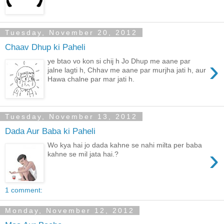
Tuesday, November 20, 2012
Chaav Dhup ki Paheli
›
ye btao vo kon si chij h Jo Dhup me aane par
jalne lagti h, Chhav me aane par murjha jati h, aur
Hawa chalne par mar jati h.
Tuesday, November 13, 2012
Dada Aur Baba ki Paheli
Wo kya hai jo dada kahne se nahi milta per baba
›
kahne se mil jata hai.?
1 comment:
Monday, November 12, 2012